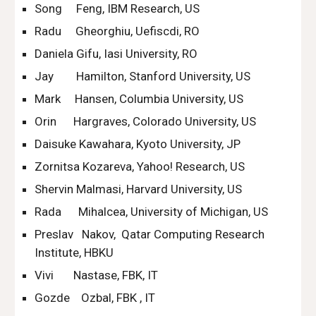
Song     Feng, IBM Research, US
Radu     Gheorghiu, Uefiscdi, RO
Daniela Gifu, Iasi University, RO
Jay        Hamilton, Stanford University, US
Mark     Hansen, Columbia University, US
Orin      Hargraves, Colorado University, US
Daisuke Kawahara, Kyoto University, JP
Zornitsa Kozareva, Yahoo! Research, US
Shervin Malmasi, Harvard University, US
Rada      Mihalcea, University of Michigan, US
Preslav   Nakov,  Qatar Computing Research 
Institute, HBKU
Vivi       Nastase, FBK, IT
Gozde    Ozbal, FBK , IT