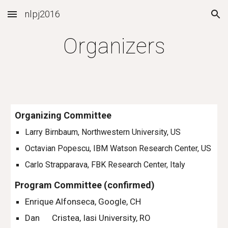
nlpj2016
Skip to main content
Skip to navigation
Organizers
Organizing Committee
Larry Birnbaum, Northwestern University, US
Octavian Popescu, IBM Watson Research Center, US 
Carlo Strapparava, FBK Research Center, Italy 
Program Committee (confirmed)
Enrique Alfonseca, Google, CH
Dan      Cristea, Iasi University, RO